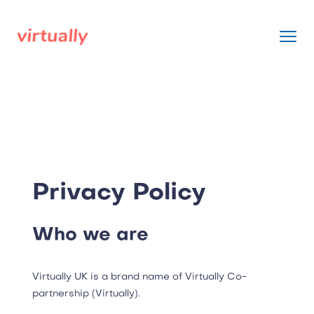
Privacy Policy
Who we are
Virtually UK is a brand name of Virtually Co-
partnership (Virtually).