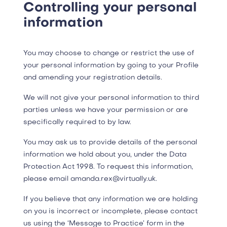
Controlling your personal
information
You may choose to change or restrict the use of
your personal information by going to your Profile
and amending your registration details.
We will not give your personal information to third
parties unless we have your permission or are
specifically required to by law.
​You may ask us to provide details of the personal
information we hold about you, under the Data
Protection Act 1998. To request this information,
please email amanda.rex@virtually.uk.
If you believe that any information we are holding
on you is incorrect or incomplete, please contact
us using the ‘Message to Practice’ form in the