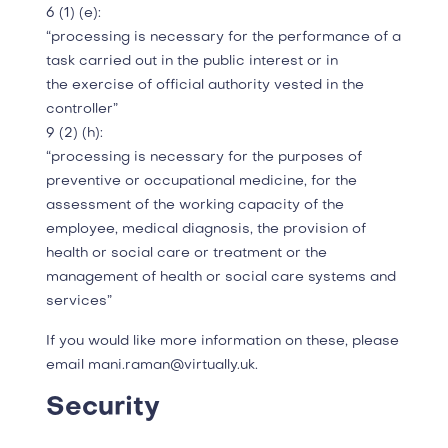
6 (1) (e):
“processing is necessary for the performance of a
task carried out in the public interest or in
the exercise of official authority vested in the
controller”
9 (2) (h):
“processing is necessary for the purposes of
preventive or occupational medicine, for the
assessment of the working capacity of the
employee, medical diagnosis, the provision of
health or social care or treatment or the
management of health or social care systems and
services”
If you would like more information on these, please
email mani.raman@virtually.uk.
Security