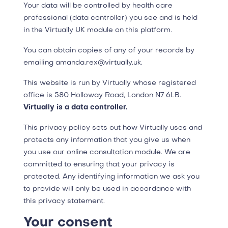
Your data will be controlled by health care
professional (data controller) you see and is held
in the Virtually UK module on this platform.
You can obtain copies of any of your records by
emailing amanda.rex@virtually.uk.
This website is run by Virtually whose registered
office is 580 Holloway Road, London N7 6LB.
Virtually is a data controller.
This privacy policy sets out how Virtually uses and
protects any information that you give us when
you use our online consultation module. We are
committed to ensuring that your privacy is
protected. Any identifying information we ask you
to provide will only be used in accordance with
this privacy statement.
Your consent