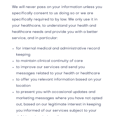
We will never pass on your information unless you
specifically consent to us doing so or we are
specifically required to by law. We only use it in
your healthcare, to understand your health and
healthcare needs and provide you with a better
service, and in particular:
for internal medical and administrative record
keeping
to maintain clinical continuity of care
to improve our services and ​send you
messages related to your health or healthcare
to offer you relevant information based on your
location
to present you with occasional updates and
marketing messages where you have not opted
out, based on our legitimate interest in keeping
you informed of our services subject to your