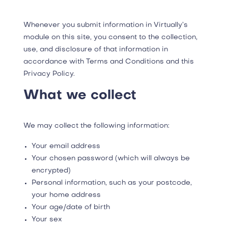
Whenever you submit information in Virtually’s
module on this site, you consent to the collection,
use, and disclosure of that information in
accordance with Terms and Conditions and this
Privacy Policy.
What we collect
We may collect the following information:
Your email address
Your chosen password (which will always be
encrypted)
Personal information, such as your postcode,
your home address
Your age/date of birth
Your sex