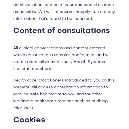
administration section of your dashboard as soon
as possible. We will, of course, happily correct any
information that’s found to be incorrect.
Content of consultations
All clinical conversations and content entered
within consultations remains confidential and will
not be accessible by Virtually Health Systems
Ltd staff members.
Health care practitioners introduced to you on this
website will access consultation information to
provide safe healthcare to you and for other
legitimate healthcare reasons such as auditing
thier work.
Cookies