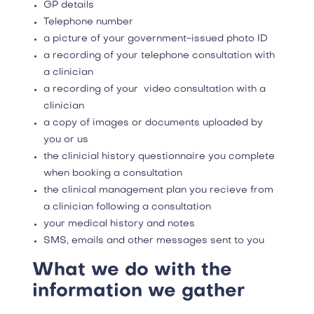
GP details
Telephone number
a picture of your government-issued photo ID
a recording of your telephone consultation with
a clinician
a recording of your video consultation with a
clinician
a copy of images or documents uploaded by
you or us
the clinicial history questionnaire you complete
when booking a consultation
the clinical management plan you recieve from
a clinician following a consultation
your medical history and notes
SMS, emails and other messages sent to you
What we do with the
information we gather