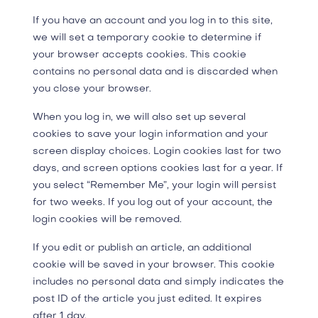
If you have an account and you log in to this site,
we will set a temporary cookie to determine if
your browser accepts cookies. This cookie
contains no personal data and is discarded when
you close your browser.
When you log in, we will also set up several
cookies to save your login information and your
screen display choices. Login cookies last for two
days, and screen options cookies last for a year. If
you select “Remember Me”, your login will persist
for two weeks. If you log out of your account, the
login cookies will be removed.
If you edit or publish an article, an additional
cookie will be saved in your browser. This cookie
includes no personal data and simply indicates the
post ID of the article you just edited. It expires
after 1 day.