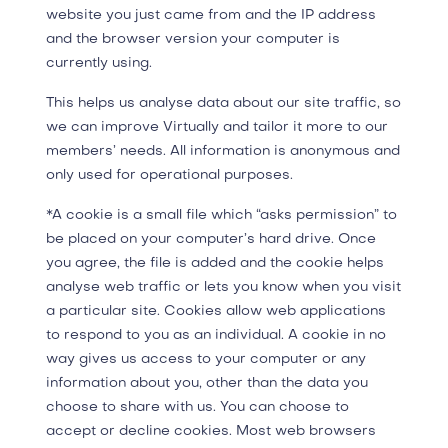
website you just came from and the IP address
and the browser version your computer is
currently using.
This helps us analyse data about our site traffic, so
we can improve Virtually and tailor it more to our
members’ needs. All information is anonymous and
only used for operational purposes.
*A cookie is a small file which “asks permission” to
be placed on your computer’s hard drive. Once
you agree, the file is added and the cookie helps
analyse web traffic or lets you know when you visit
a particular site. Cookies allow web applications
to respond to you as an individual. A cookie in no
way gives us access to your computer or any
information about you, other than the data you
choose to share with us. You can choose to
accept or decline cookies. Most web browsers