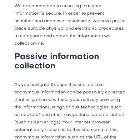
We are committed to ensuring that your
information is secure. In order to prevent
unauthorised access or disclosure, we have put in
place suitable physical and electronic procedures
to safeguard and secure the information we
collect online.
Passive information
collection
As you navigate through this site, certain
anonymous information can be passively collected
(that is, gathered without your actively providing
the information) using various technologies, such
as cookies* and other navigational data collection
(such as server logs). Your internet browser
automatically transmits to this site some of this
anonymous information, such as the URL of the