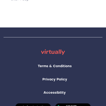
Terms & Conditions
Privacy Policy
Accessibility