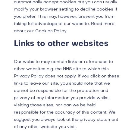
automatically accept cookies but you can usually
modify your browser setting to decline cookies if
you prefer. This may, however, prevent you from
taking full advantage of our website. Read more
about our Cookies Policy.
Links to other websites
Our website may contain links or references to
other websites e.g. the NHS site to which this
Privacy Policy does not apply. If you click on these
links to leave our site, you should note that we
cannot be responsible for the protection and
privacy of any information you provide whilst
visiting those sites, nor can we be held
responsible for the accuracy of this content. We
suggest you always look at the privacy statement
of any other website you visit.