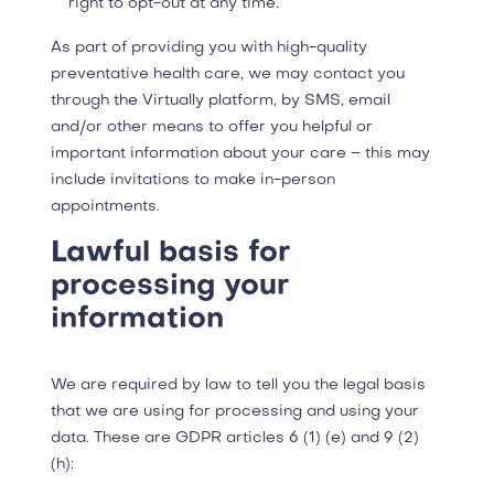
right to opt-out at any time.
As part of providing you with high-quality
preventative health care, we may contact you
through the Virtually platform, by SMS, email
and/or other means to offer you helpful or
important information about your care – this may
include invitations to make in-person
appointments.
Lawful basis for
processing your
information
We are required by law to tell you the legal basis
that we are using for processing and using your
data. These are GDPR articles 6 (1) (e) and 9 (2)
(h):